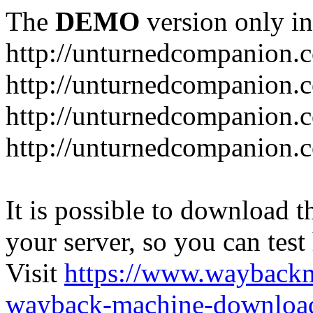
The
DEMO
version only in
http://unturnedcompanion.
http://unturnedcompanion.
http://unturnedcompanion.c
http://unturnedcompanion.c
It is possible to download th
your server, so you can test
Visit
https://www.wayback
wayback-machine-download