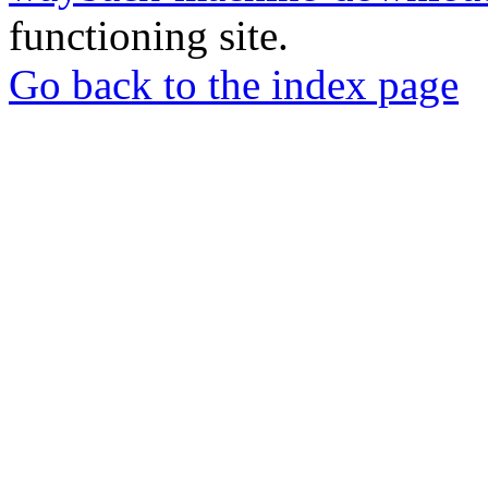
functioning site.
Go back to the index page