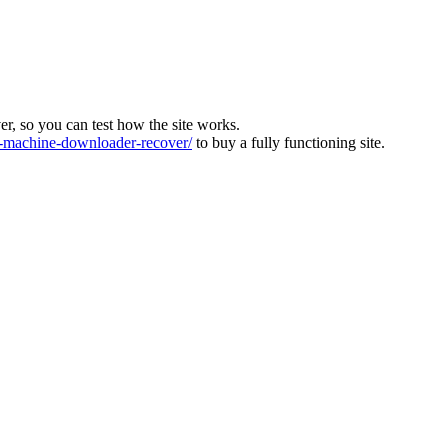
ver, so you can test how the site works.
machine-downloader-recover/
to buy a fully functioning site.