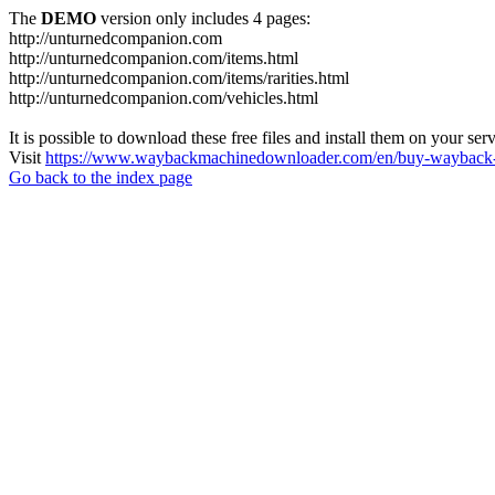
The
DEMO
version only includes 4 pages:
http://unturnedcompanion.com
http://unturnedcompanion.com/items.html
http://unturnedcompanion.com/items/rarities.html
http://unturnedcompanion.com/vehicles.html
It is possible to download these free files and install them on your ser
Visit
https://www.waybackmachinedownloader.com/en/buy-wayback-
Go back to the index page