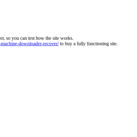
ver, so you can test how the site works.
machine-downloader-recover/
to buy a fully functioning site.