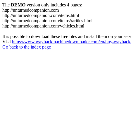
The
DEMO
version only includes 4 pages:
http://unturnedcompanion.com
http://unturnedcompanion.com/items.html
http://unturnedcompanion.com/items/rarities.html
http://unturnedcompanion.com/vehicles.html
It is possible to download these free files and install them on your ser
Visit
https://www.waybackmachinedownloader.com/en/buy-wayback-
Go back to the index page