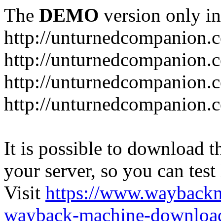
The
DEMO
version only in
http://unturnedcompanion.
http://unturnedcompanion.
http://unturnedcompanion.c
http://unturnedcompanion.c
It is possible to download th
your server, so you can test
Visit
https://www.wayback
wayback-machine-download