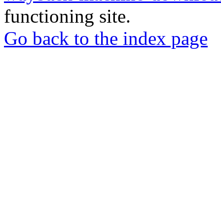
functioning site.
Go back to the index page