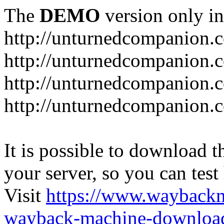
The
DEMO
version only in
http://unturnedcompanion.
http://unturnedcompanion.
http://unturnedcompanion.c
http://unturnedcompanion.c
It is possible to download th
your server, so you can test
Visit
https://www.wayback
wayback-machine-download