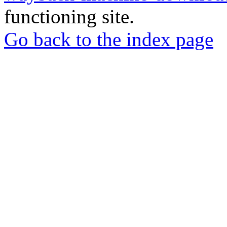
functioning site.
Go back to the index page