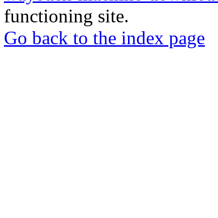
functioning site.
Go back to the index page