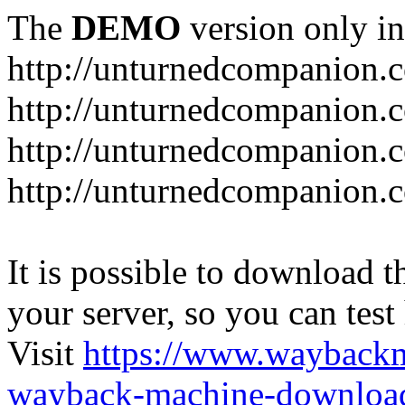
The
DEMO
version only in
http://unturnedcompanion.
http://unturnedcompanion.
http://unturnedcompanion.c
http://unturnedcompanion.c
It is possible to download th
your server, so you can test
Visit
https://www.wayback
wayback-machine-download