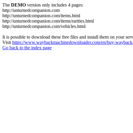
The
DEMO
version only includes 4 pages:
http://unturnedcompanion.com
http://unturnedcompanion.com/items.html
http://unturnedcompanion.com/items/rarities.html
http://unturnedcompanion.com/vehicles.html
It is possible to download these free files and install them on your ser
Visit
https://www.waybackmachinedownloader.com/en/buy-wayback-
Go back to the index page