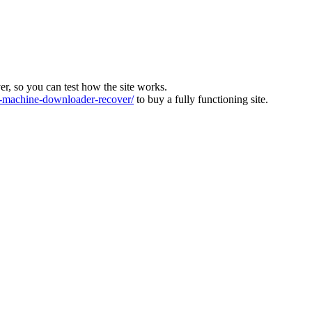
ver, so you can test how the site works.
machine-downloader-recover/
to buy a fully functioning site.