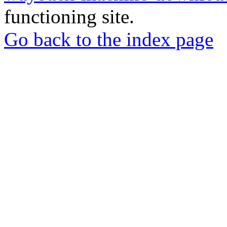
functioning site.
Go back to the index page