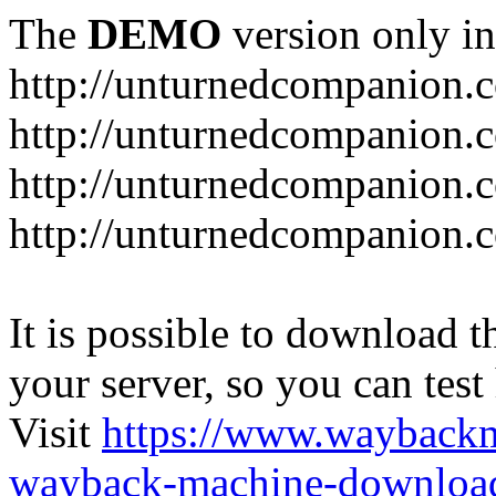
The
DEMO
version only in
http://unturnedcompanion.
http://unturnedcompanion.
http://unturnedcompanion.c
http://unturnedcompanion.c
It is possible to download th
your server, so you can test
Visit
https://www.wayback
wayback-machine-download