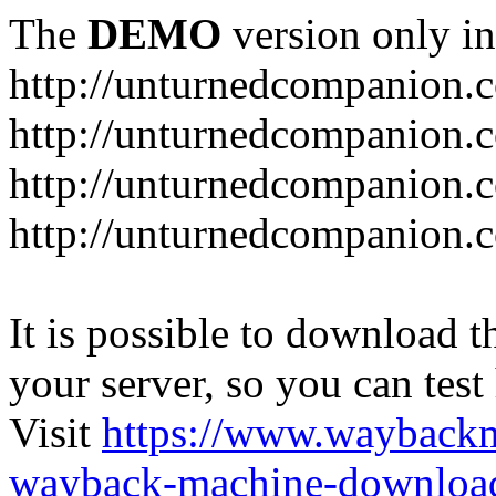
The
DEMO
version only in
http://unturnedcompanion.
http://unturnedcompanion.
http://unturnedcompanion.c
http://unturnedcompanion.c
It is possible to download th
your server, so you can test
Visit
https://www.wayback
wayback-machine-download