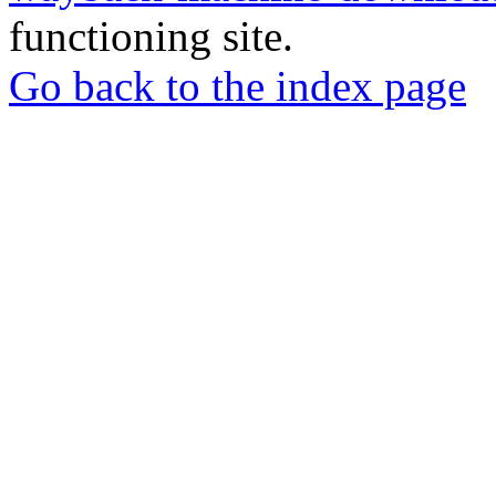
functioning site.
Go back to the index page