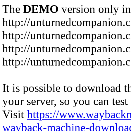
The
DEMO
version only in
http://unturnedcompanion.
http://unturnedcompanion.
http://unturnedcompanion.c
http://unturnedcompanion.c
It is possible to download th
your server, so you can test
Visit
https://www.wayback
wayback-machine-download