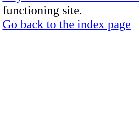
functioning site.
Go back to the index page