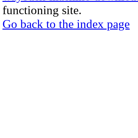
functioning site.
Go back to the index page