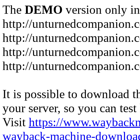
The
DEMO
version only in
http://unturnedcompanion.
http://unturnedcompanion.
http://unturnedcompanion.c
http://unturnedcompanion.c
It is possible to download th
your server, so you can test
Visit
https://www.wayback
wayback-machine-download