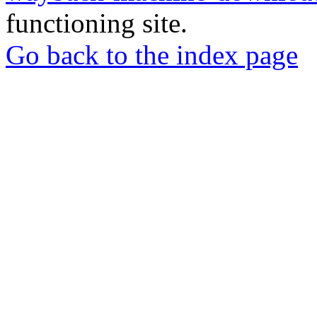
functioning site.
Go back to the index page