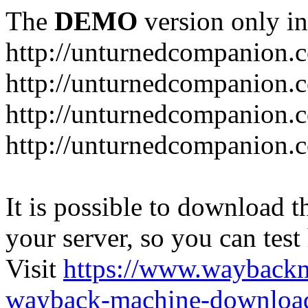
The
DEMO
version only in
http://unturnedcompanion.
http://unturnedcompanion.
http://unturnedcompanion.c
http://unturnedcompanion.c
It is possible to download th
your server, so you can test
Visit
https://www.wayback
wayback-machine-download