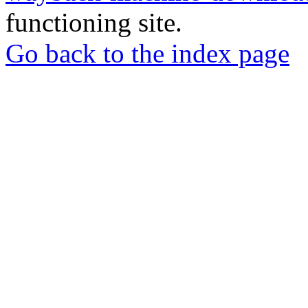
functioning site.
Go back to the index page