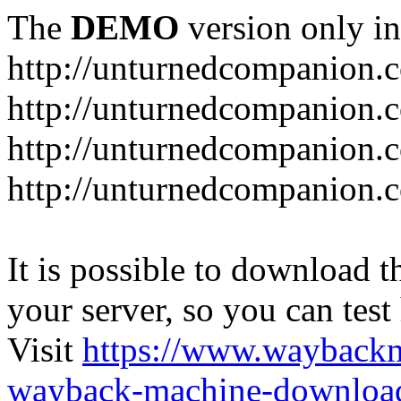
The
DEMO
version only in
http://unturnedcompanion.
http://unturnedcompanion.
http://unturnedcompanion.c
http://unturnedcompanion.c
It is possible to download th
your server, so you can test
Visit
https://www.wayback
wayback-machine-download