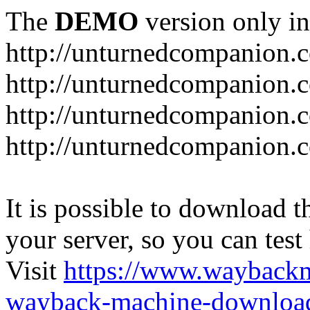
The
DEMO
version only in
http://unturnedcompanion.
http://unturnedcompanion.
http://unturnedcompanion.c
http://unturnedcompanion.c
It is possible to download th
your server, so you can test
Visit
https://www.wayback
wayback-machine-download