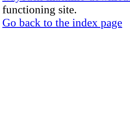
functioning site.
Go back to the index page