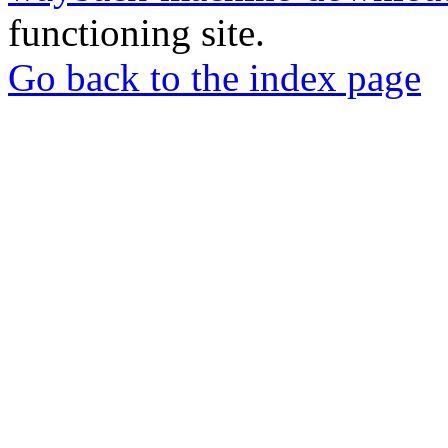
functioning site.
Go back to the index page