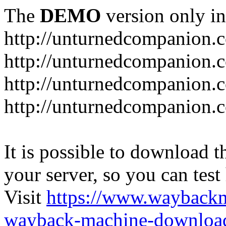
The
DEMO
version only in
http://unturnedcompanion.
http://unturnedcompanion.
http://unturnedcompanion.c
http://unturnedcompanion.c
It is possible to download th
your server, so you can test
Visit
https://www.wayback
wayback-machine-download