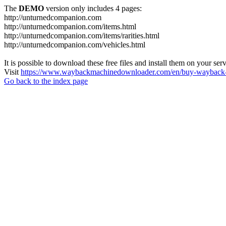
The
DEMO
version only includes 4 pages:
http://unturnedcompanion.com
http://unturnedcompanion.com/items.html
http://unturnedcompanion.com/items/rarities.html
http://unturnedcompanion.com/vehicles.html
It is possible to download these free files and install them on your ser
Visit
https://www.waybackmachinedownloader.com/en/buy-wayback-
Go back to the index page