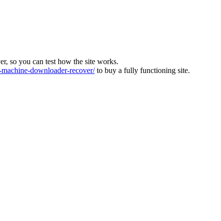
ver, so you can test how the site works.
machine-downloader-recover/
to buy a fully functioning site.