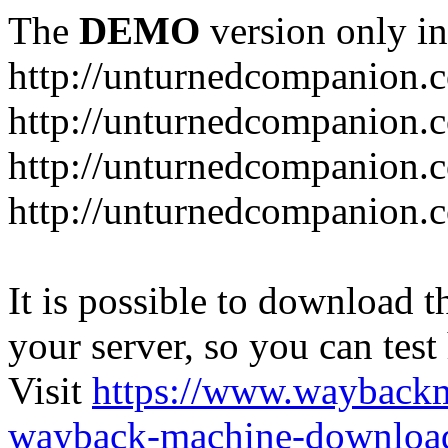
The
DEMO
version only in
http://unturnedcompanion.
http://unturnedcompanion.
http://unturnedcompanion.c
http://unturnedcompanion.c
It is possible to download th
your server, so you can test
Visit
https://www.wayback
wayback-machine-download