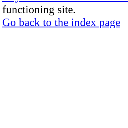
functioning site.
Go back to the index page